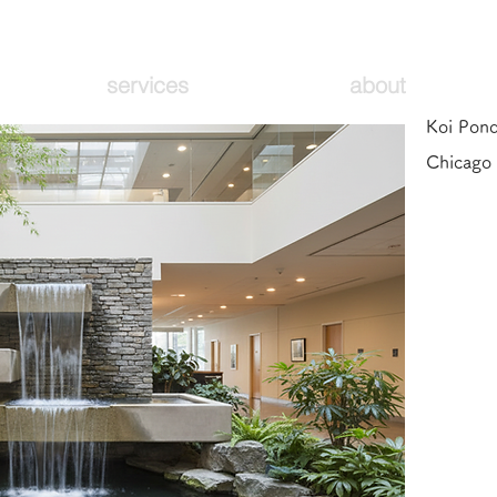
services
about
Koi Pond
Chicago