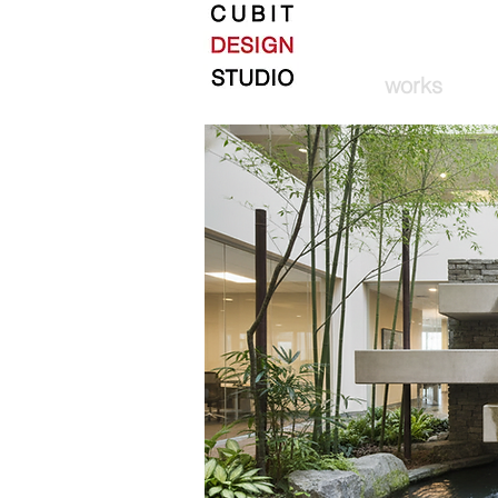
works