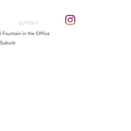
contact
 Fountain in the Office
 Suburb